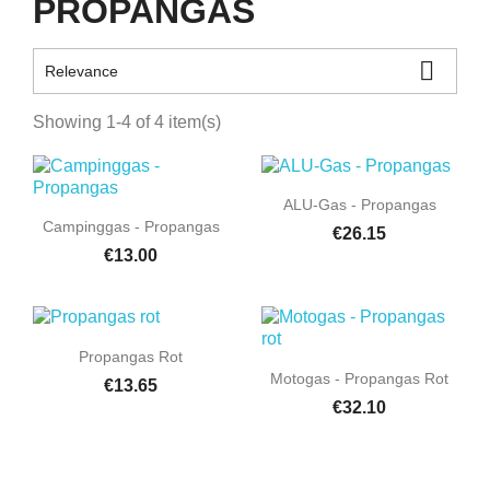
PROPANGAS

Relevance
Showing 1-4 of 4 item(s)

Quick view
ALU-Gas - Propangas

Quick view
Campinggas - Propangas
€26.15
€13.00

Quick view
Propangas Rot

Quick view
Motogas - Propangas Rot
€13.65
€32.10